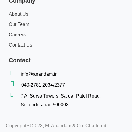
Company
About Us
Our Team
Careers
Contact Us
Contact
info@anandam.in
040-2781 2034/2377
7 A, Surya Towers, Sardar Patel Road,
Secunderabad 500003.
Copyright © 2023, M. Anandam & Co. Chartered