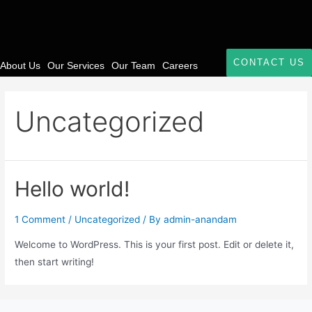
CONTACT US
About Us
Our Services
Our Team
Careers
Uncategorized
Hello world!
1 Comment
/
Uncategorized
/ By
admin-anandam
Welcome to WordPress. This is your first post. Edit or delete it,
then start writing!