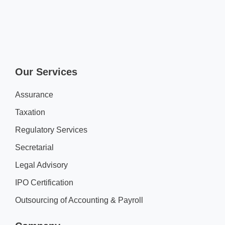
Our Services
Assurance
Taxation
Regulatory Services
Secretarial
Legal Advisory
IPO Certification
Outsourcing of Accounting & Payroll